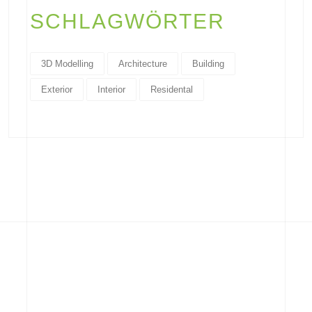
SCHLAGWÖRTER
3D Modelling
Architecture
Building
Exterior
Interior
Residental