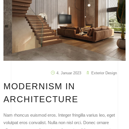
4. Januar 2023
Exterior Design
MODERNISM IN
ARCHITECTURE
Nam rhoncus euismod eros. Integer fringilla varius leo, eget
volutpat eros convalist. Nulla non nisl orci. Donec ornare