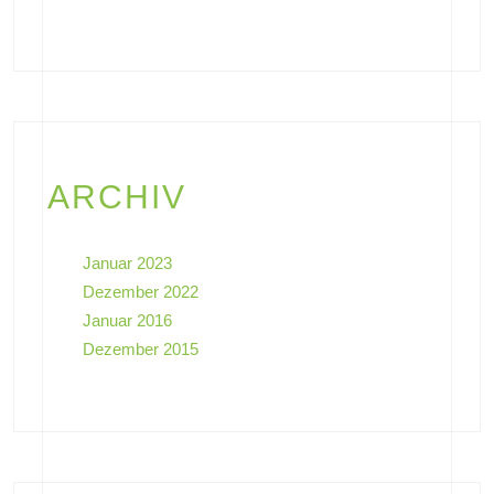
ARCHIV
Januar 2023
Dezember 2022
Januar 2016
Dezember 2015