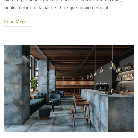
iaculis a enim porta, iaculis. Quisque gravida eros ut...
Read More