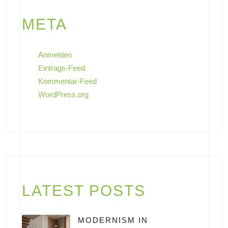
META
Anmelden
Eintrags-Feed
Kommentar-Feed
WordPress.org
LATEST POSTS
MODERNISM IN