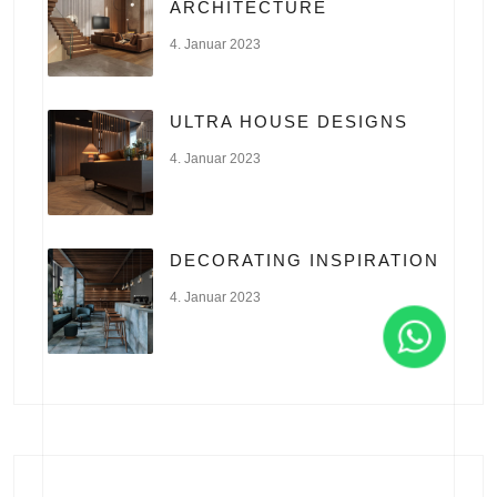
ARCHITECTURE
4. Januar 2023
ULTRA HOUSE DESIGNS
4. Januar 2023
DECORATING INSPIRATION
4. Januar 2023