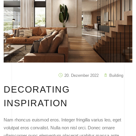
20. Dezember 2022
Building
DECORATING
INSPIRATION
Nam rhoncus euismod eros. Integer fringilla varius leo, eget
volutpat eros convalist. Nulla non nisl orci. Donec ornare
ullamcorper nunc elementum placerat urabitur massa ante,