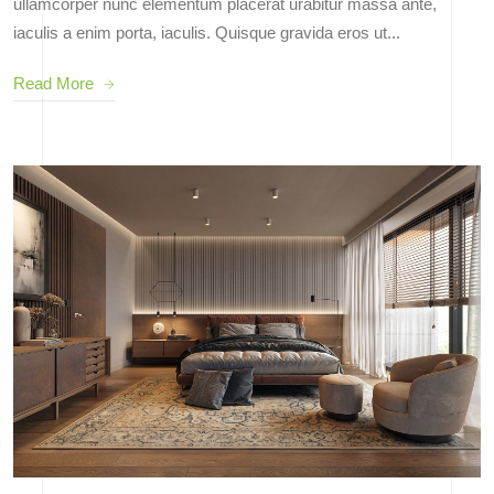
ullamcorper nunc elementum placerat urabitur massa ante,
iaculis a enim porta, iaculis. Quisque gravida eros ut...
Read More