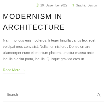
20. Dezember 2022
Graphic Design
MODERNISM IN
ARCHITECTURE
Nam rhoncus euismod eros. Integer fringilla varius leo, eget
volutpat eros convalist. Nulla non nisl orci. Donec ornare
ullamcorper nunc elementum placerat urabitur massa ante,
iaculis a enim porta, iaculis. Quisque gravida eros ut...
Read More