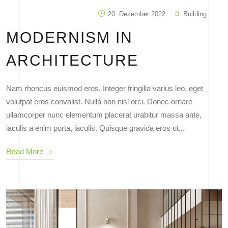
20. Dezember 2022
Building
MODERNISM IN
ARCHITECTURE
Nam rhoncus euismod eros. Integer fringilla varius leo, eget
volutpat eros convalist. Nulla non nisl orci. Donec ornare
ullamcorper nunc elementum placerat urabitur massa ante,
iaculis a enim porta, iaculis. Quisque gravida eros ut...
Read More