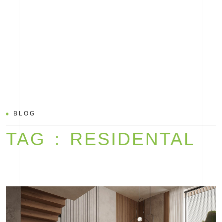
BLOG
TAG : RESIDENTAL