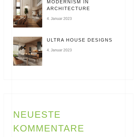
MODERNISM IN
ARCHITECTURE
4. Januar 2023
ULTRA HOUSE DESIGNS
4. Januar 2023
NEUESTE
KOMMENTARE