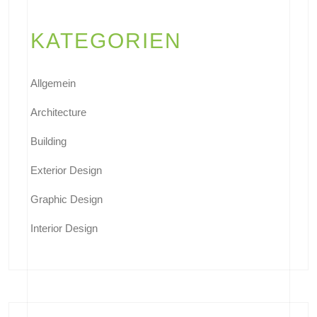
KATEGORIEN
Allgemein
Architecture
Building
Exterior Design
Graphic Design
Interior Design