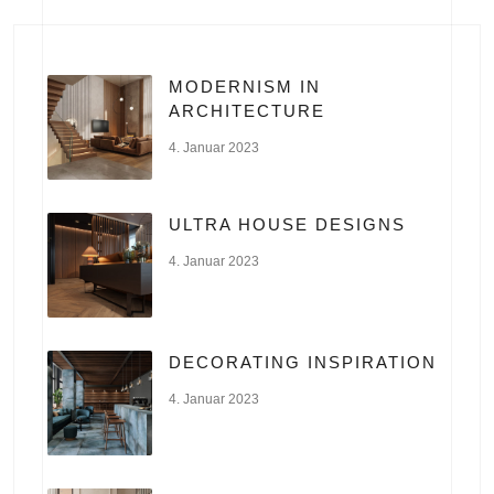
MODERNISM IN
ARCHITECTURE
4. Januar 2023
ULTRA HOUSE DESIGNS
4. Januar 2023
DECORATING INSPIRATION
4. Januar 2023