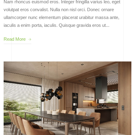
Nam rhoncus euismod eros. Integer fringilla varius leo, eget
volutpat eros convalist. Nulla non nisl orci. Donec ornare
ullamcorper nunc elementum placerat urabitur massa ante,
iaculis a enim porta, iaculis. Quisque gravida eros ut...
Read More