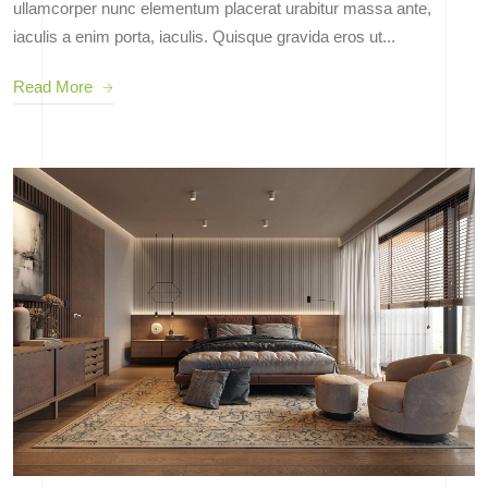
ullamcorper nunc elementum placerat urabitur massa ante,
iaculis a enim porta, iaculis. Quisque gravida eros ut...
Read More