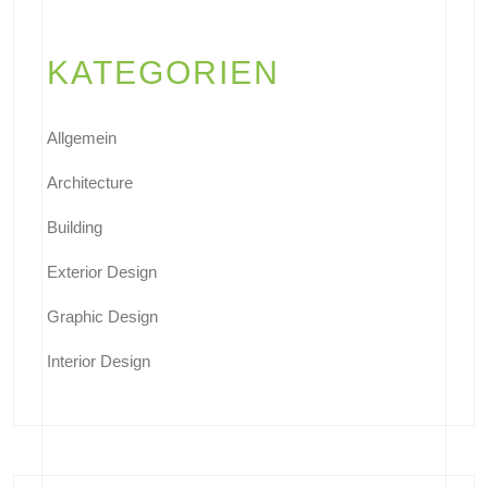
KATEGORIEN
Allgemein
Architecture
Building
Exterior Design
Graphic Design
Interior Design