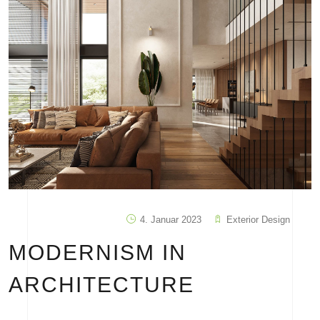
4. Januar 2023
Exterior Design
MODERNISM IN
ARCHITECTURE