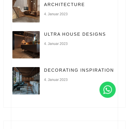
ARCHITECTURE
4. Januar 2023
ULTRA HOUSE DESIGNS
4. Januar 2023
DECORATING INSPIRATION
4. Januar 2023