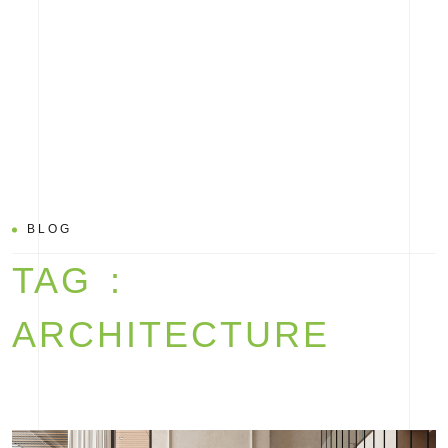
BLOG
TAG :
ARCHITECTURE