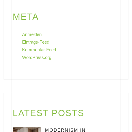
META
Anmelden
Eintrags-Feed
Kommentar-Feed
WordPress.org
LATEST POSTS
MODERNISM IN