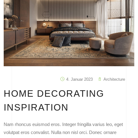
4. Januar 2023
Architecture
HOME DECORATING
INSPIRATION
Nam rhoncus euismod eros. Integer fringilla varius leo, eget
volutpat eros convalist. Nulla non nisl orci. Donec ornare