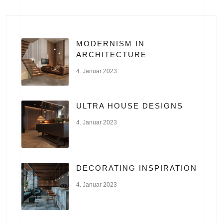
MODERNISM IN
ARCHITECTURE
4. Januar 2023
ULTRA HOUSE DESIGNS
4. Januar 2023
DECORATING INSPIRATION
4. Januar 2023