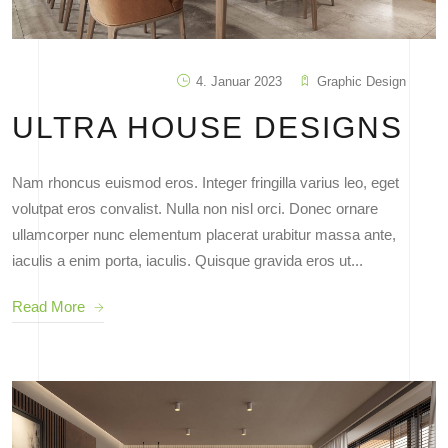
4. Januar 2023
Graphic Design
ULTRA HOUSE DESIGNS
Nam rhoncus euismod eros. Integer fringilla varius leo, eget
volutpat eros convalist. Nulla non nisl orci. Donec ornare
ullamcorper nunc elementum placerat urabitur massa ante,
iaculis a enim porta, iaculis. Quisque gravida eros ut...
Read More