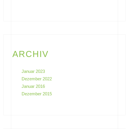
ARCHIV
Januar 2023
Dezember 2022
Januar 2016
Dezember 2015