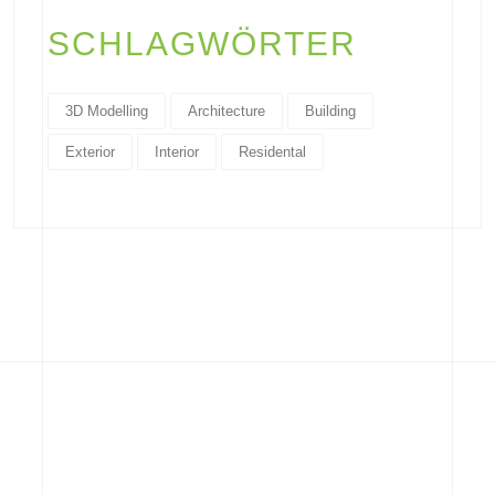
SCHLAGWÖRTER
3D Modelling
Architecture
Building
Exterior
Interior
Residental