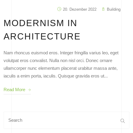
20. Dezember 2022
Building
MODERNISM IN
ARCHITECTURE
Nam rhoncus euismod eros. Integer fringilla varius leo, eget
volutpat eros convalist. Nulla non nisl orci. Donec ornare
ullamcorper nunc elementum placerat urabitur massa ante,
iaculis a enim porta, iaculis. Quisque gravida eros ut...
Read More