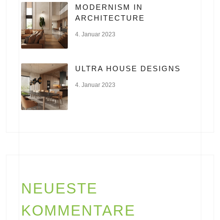
MODERNISM IN
ARCHITECTURE
4. Januar 2023
ULTRA HOUSE DESIGNS
4. Januar 2023
NEUESTE
KOMMENTARE