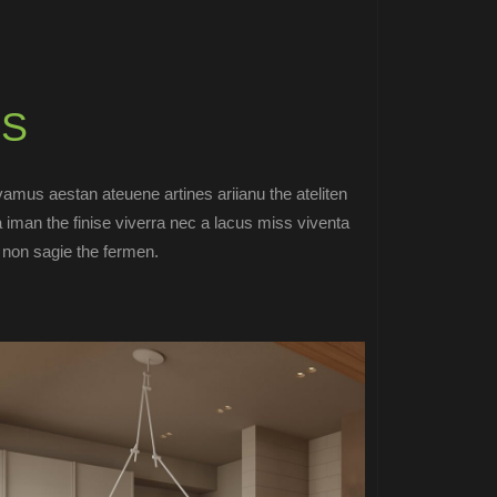
S
ivamus aestan ateuene artines ariianu the ateliten
a iman the finise viverra nec a lacus miss viventa
t non sagie the fermen.