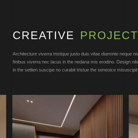
CREATIVE
PROJECT
Architecture viverra tristique justo duis vitae diaminte neque n
finibus viverra nec lacus in the nedana mis erodino. Design nil
in the setlien suscipe no curabit tristue the seneoice misuscipi