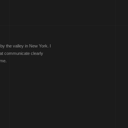
by the valley in New York. I
that communicate clearly
ime.