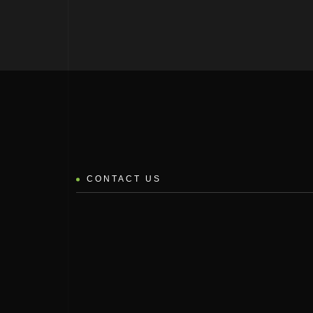
CONTACT US