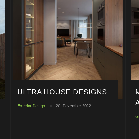
ULTRA HOUSE DESIGNS
Exterior Design
20. Dezember 2022
G