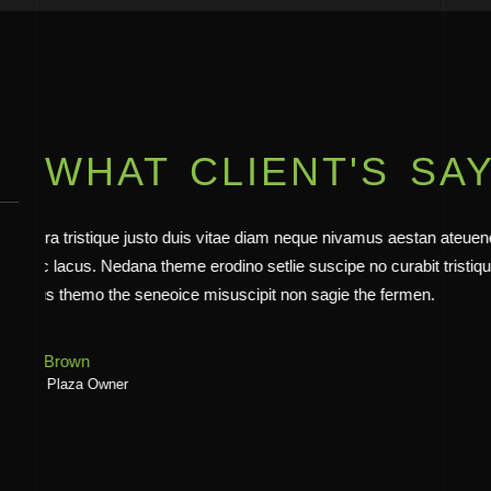
WHAT CLIENT'S SA
Architecture viverra tristique justo duis vitae diam neque niva
finibus viverra nec lacus. Nedana theme erodino setlie suscipe n
viverra nec a lacus themo the seneoice misuscipit non sagie t
Emily White
Armada Owner