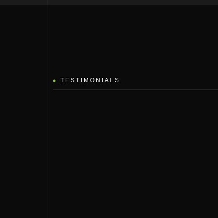
TESTIMONIALS
 vitae diam neque nivamus aestan ateuene artines aringianu the ateliten
odino setlie suscipe no curabit tristique. Design nila iman the finise
isuscipit non sagie the fermen.