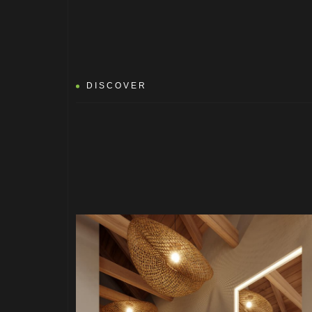
DISCOVER