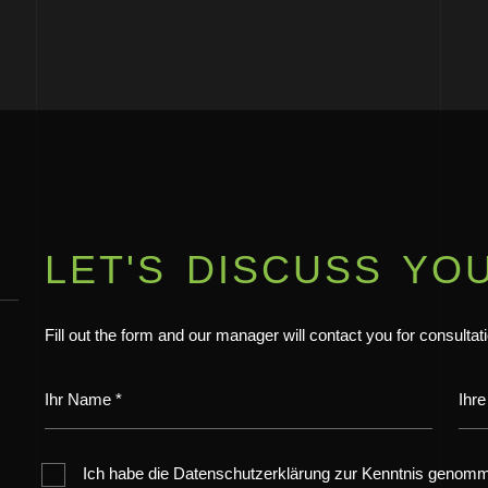
LET'S DISCUSS YO
Fill out the form and our manager will contact you for consultat
Ich habe die Datenschutzerklärung zur Kenntnis genom