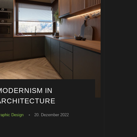
MODERNISM IN
ARCHITECTURE
raphic Design
20. Dezember 2022