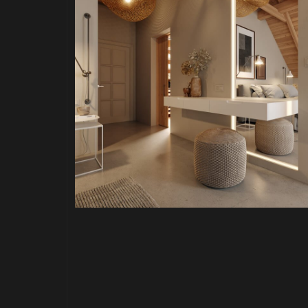
PROJECT P.02
 HOME
FARM HOUSE BEDROOM