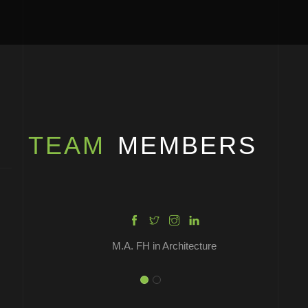
YVONNE COLM
OLIVIA BROWN
TEAM
MEMBERS
M.A. FH in Architecture