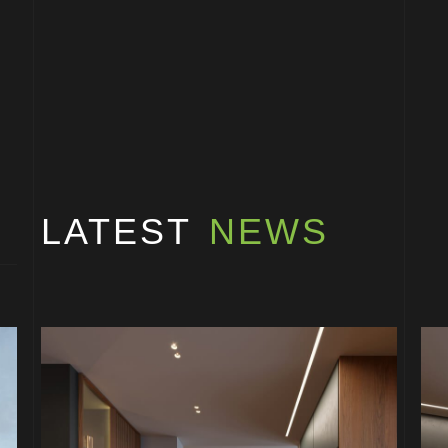
LATEST
NEWS