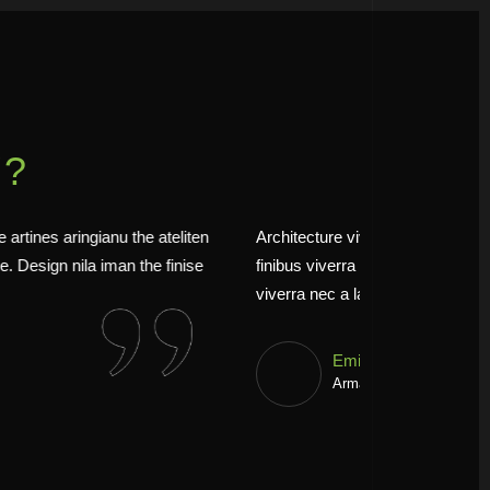
Y?
mus aestan ateuene artines aringianu the ateliten
Architecture vi
o curabit tristique. Design nila iman the finise
finibus viverra
he fermen.
viverra nec a 
Jess
Alsa