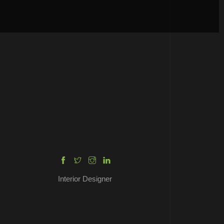
ENRICO DAVIS
Interior Designer