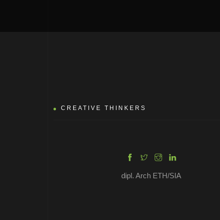
MARTIN DAN
CREATIVE THINKERS
dipl. Arch ETH/SIA