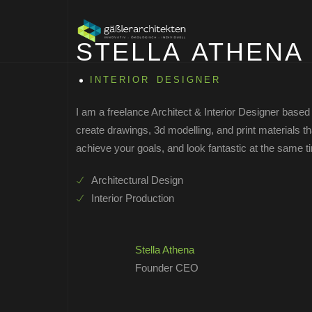
STELLA ATHENA
INTERIOR DESIGNER
I am a freelance Architect & Interior Designer based 
create drawings, 3d modelling, and print materials 
achieve your goals, and look fantastic at the same t
Architectural Design
Interior Production
Stella Athena
Founder CEO