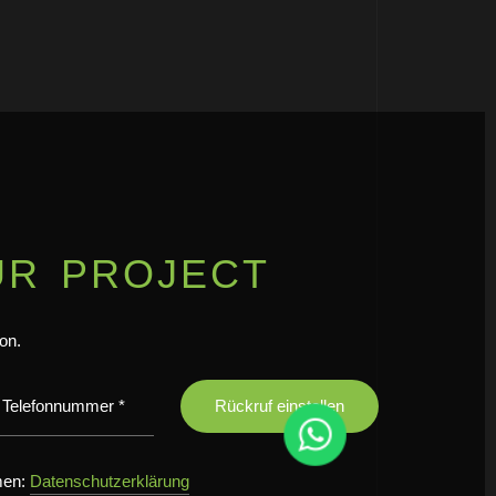
UR PROJECT
ion.
men:
Datenschutzerklärung