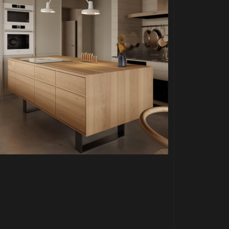
PROJECT P.05
MODERN LOFT KITCHEN