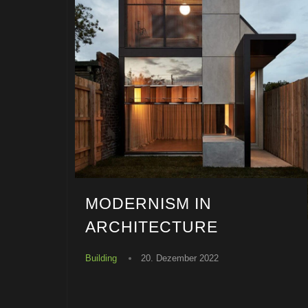
MODERNISM IN
ARCHITECTURE
Building
20. Dezember 2022