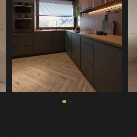
PROJECT P.04
UNIQUE STAIR DESIGNS