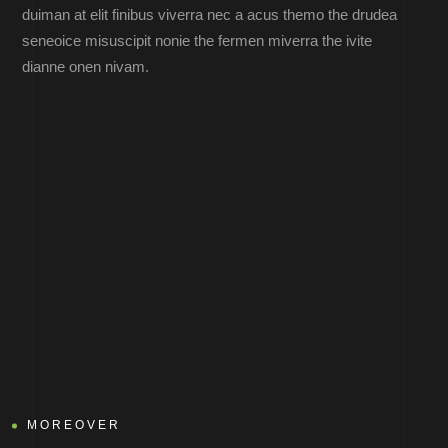
duiman at elit finibus viverra nec a acus themo the drudea
seneoice misuscipit nonie the fermen miverra the ivite
dianne onen nivam.
MOREOVER