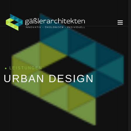
LEISTUNGEN
URBAN DESIGN