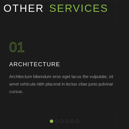
OTHER
SERVICES
01
ARCHITECTURE
Architecture bibendum eros eget lacus the vulputate, sit
amet vehicula nibh placerat in lectus vitae justo pulvinar
cursus.