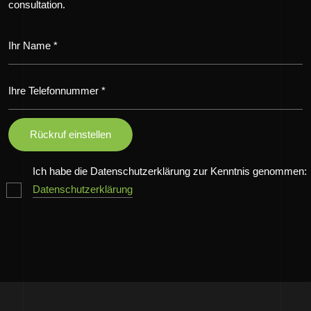
consultation.
Ich habe die Datenschutzerklärung zur Kenntnis genommen:
Datenschutzerklärung