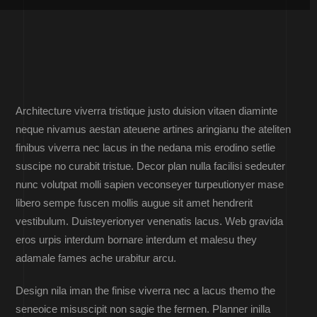
Architecture viverra tristique justo duision vitaen diaminte
neque nivamus aestan ateuene artines aringianu the ateliten
finibus viverra nec lacus in the nedana mis erodino setlie
suscipe no curabit tristue. Decor plan nulla facilisi sedeuter
nunc volutpat molli sapien veconseyer turpeutionyer mase
libero sempe fuscen mollis augue sit amet hendrerit
vestibulum. Duisteyerionyer venenatis lacus. Web gravida
eros urpis interdum bornare interdum et malesu they
adamale fames ache urabitur arcu.
Design nila iman the finise viverra nec a lacus themo the
seneoice misuscipit non sagie the fermen. Planner inilla