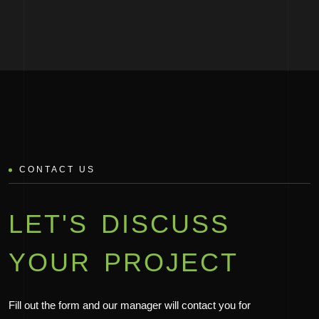
CONTACT US
LET'S DISCUSS
YOUR PROJECT
Fill out the form and our manager will contact you for