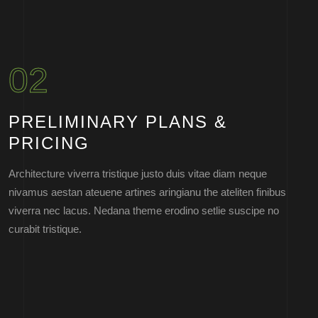
02
PRELIMINARY PLANS &
PRICING
Architecture viverra tristique justo duis vitae diam neque
nivamus aestan ateuene artines aringianu the ateliten finibus
viverra nec lacus. Nedana theme erodino setlie suscipe no
curabit tristique.