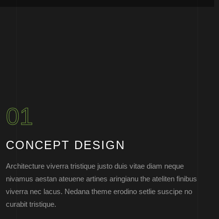
01
CONCEPT DESIGN
Architecture viverra tristique justo duis vitae diam neque
nivamus aestan ateuene artines aringianu the ateliten finibus
viverra nec lacus. Nedana theme erodino setlie suscipe no
curabit tristique.