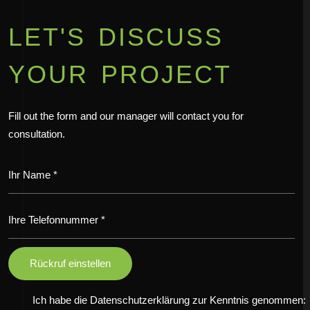
LET'S DISCUSS
YOUR PROJECT
Fill out the form and our manager will contact you for
consultation.
Ich habe die Datenschutzerklärung zur Kenntnis genommen: