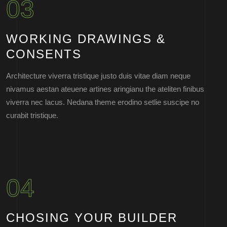
03
WORKING DRAWINGS &
CONSENTS
Architecture viverra tristique justo duis vitae diam neque
nivamus aestan ateuene artines aringianu the ateliten finibus
viverra nec lacus. Nedana theme erodino setlie suscipe no
curabit tristique.
04
CHOSING YOUR BUILDER