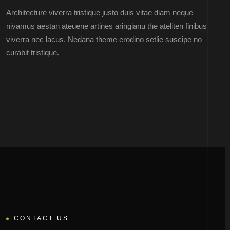
Architecture viverra tristique justo duis vitae diam neque
nivamus aestan ateuene artines aringianu the ateliten finibus
viverra nec lacus. Nedana theme erodino setlie suscipe no
curabit tristique.
CONTACT US