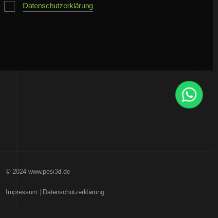
Datenschutzerklärung
© 2024 www.pesi3d.de
Impressum
|
Datenschutzerklärung