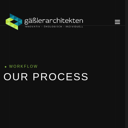
WORKFLOW
OUR PROCESS